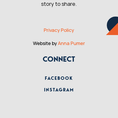
story to share.
Privacy Policy
Website by
Anna Pumer
CONNECT
FACEBOOK
INSTAGRAM