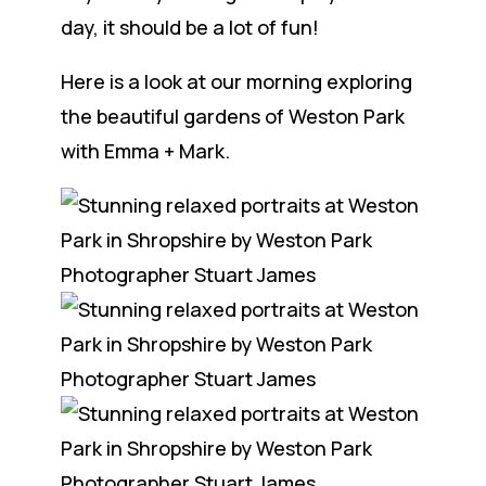
day, it should be a lot of fun!
Here is a look at our morning exploring
the beautiful gardens of Weston Park
with Emma + Mark.