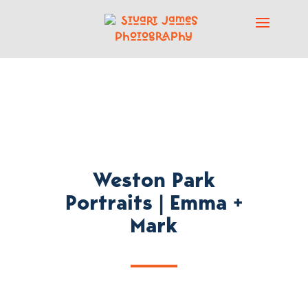
Weston Park
Portraits | Emma +
Mark