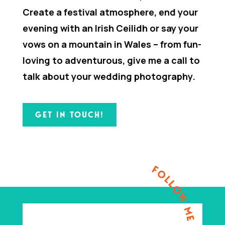
Create a festival atmosphere, end your
evening with an Irish Ceilidh or say your
vows on a mountain in Wales – from fun-
loving to adventurous, give me a call to
talk about your wedding photography.
GET IN TOUCH!
FOLLOW ME