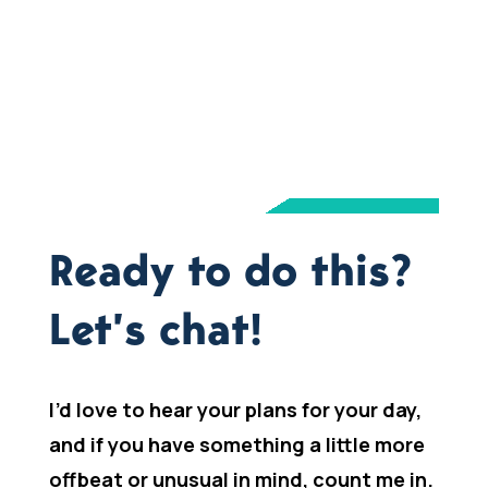
Ready to do this?
Let’s chat!
I’d love to hear your plans for your day,
and if you have something a little more
offbeat or unusual in mind, count me in.