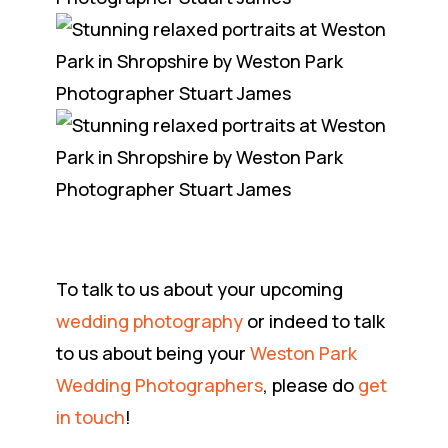
To talk to us about your upcoming
wedding photography
or indeed to talk
to us about being your
Weston Park
Wedding Photographers
, please do
get
in touch
!