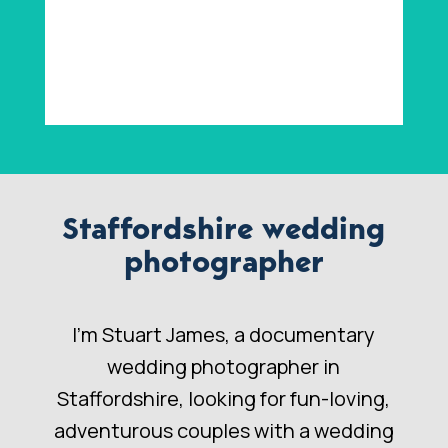
Staffordshire wedding
photographer
I’m Stuart James, a documentary
wedding photographer in
Staffordshire, looking for fun-loving,
adventurous couples with a wedding