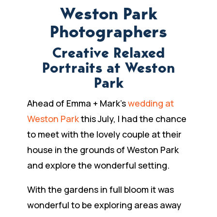
Weston Park
Photographers
Creative Relaxed
Portraits at Weston
Park
Ahead of Emma + Mark’s
wedding at
Weston Park
this July, I had the chance
to meet with the lovely couple at their
house in the grounds of Weston Park
and explore the wonderful setting.
With the gardens in full bloom it was
wonderful to be exploring areas away