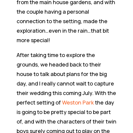
from the main house gardens, and with
the couple having a personal
connection to the setting, made the
exploration…even in the rain…that bit
more special!
After taking time to explore the
grounds, we headed back to their
house to talk about plans for the big
day, and I really cannot wait to capture
their wedding this coming July. With the
perfect setting of
Weston Park
the day
is going to be pretty special to be part
of, and with the characters of their twin
boys surely coming out to play on the