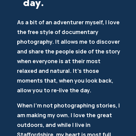
day.
As a bit of an adventurer myself, I love
the free style of documentary
photography. It allows me to discover
and share the people side of the story
when everyone is at their most
relaxed and natural. It’s those
moments that, when you look back,
allow you to re-live the day.
When I’m not photographing stories, I
am making my own. I love the great
outdoors, and while I live in
Staffordshire, my heart is most full