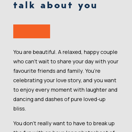
talk about you
You are beautiful. A relaxed, happy couple
who can’t wait to share your day with your
favourite friends and family. You’re
celebrating your love story, and you want
to enjoy every moment with laughter and
dancing and dashes of pure loved-up
bliss.
You don’t really want to have to break up