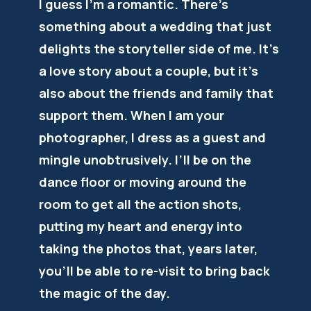
I guess I’m a romantic. There’s
something about a wedding that just
delights the storyteller side of me. It’s
a love story about a couple, but it’s
also about the friends and family that
support them. When I am your
photographer, I dress as a guest and
mingle unobtrusively. I’ll be on the
dance floor or moving around the
room to get all the action shots,
putting my heart and energy into
taking the photos that, years later,
you’ll be able to re-visit to bring back
the magic of the day.