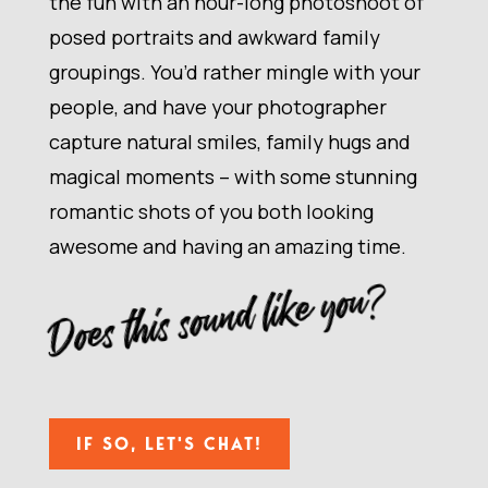
the fun with an hour-long photoshoot of
posed portraits and awkward family
groupings. You’d rather mingle with your
people, and have your photographer
capture natural smiles, family hugs and
magical moments – with some stunning
romantic shots of you both looking
awesome and having an amazing time.
Does this sound like you?
IF SO, LET'S CHAT!