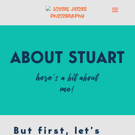
ABOUT STUART
here’s a bit about
me!
But first, let’s