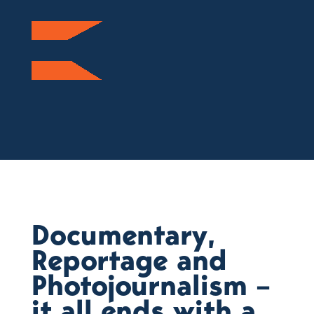
Documentary,
Reportage and
Photojournalism –
it all ends with a