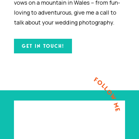
vows on a mountain in Wales – from fun-
loving to adventurous, give me a call to
talk about your wedding photography.
GET IN TOUCH!
FOLLOW ME