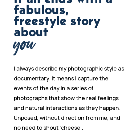
fabulous,
freestyle story
about
you
I always describe my photographic style as
documentary. It means I capture the
events of the day in a series of
photographs that show the real feelings
and natural interactions as they happen.
Unposed, without direction from me, and
no need to shout ‘cheese’.