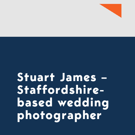
Stuart James –
Staffordshire-
based wedding
photographer