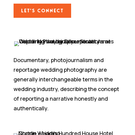
LET'S CONNECT
Documentary, photojournalism and
reportage wedding photography are
generally interchangeable terms in the
wedding industry, describing the concept
of reporting a narrative honestly and
authentically.