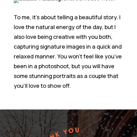
To me, it’s about telling a beautiful story. I
love the natural energy of the day, but I
also love being creative with you both,
capturing signature images in a quick and
relaxed manner. You won’t feel like you’ve
been in a photoshoot, but you will have
some stunning portraits as a couple that
you’ll love to show off.