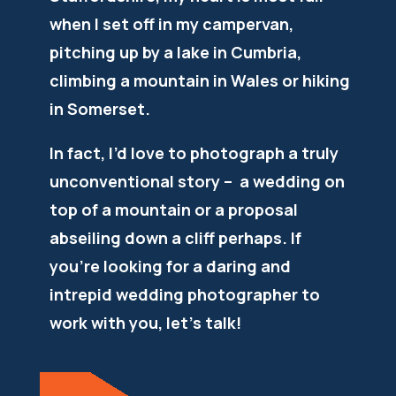
when I set off in my campervan,
pitching up by a lake in Cumbria,
climbing a mountain in Wales or hiking
in Somerset.
In fact, I’d love to photograph a truly
unconventional story – a wedding on
top of a mountain or a proposal
abseiling down a cliff perhaps. If
you’re looking for a daring and
intrepid wedding photographer to
work with you, let’s talk!