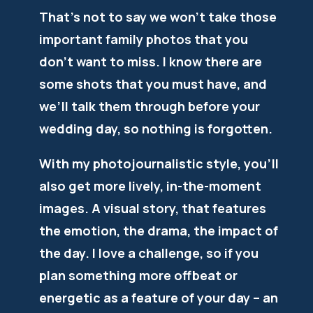
That’s not to say we won’t take those
important family photos that you
don’t want to miss. I know there are
some shots that you must have, and
we’ll talk them through before your
wedding day, so nothing is forgotten.
With my photojournalistic style, you’ll
also get more lively, in-the-moment
images. A visual story, that features
the emotion, the drama, the impact of
the day. I love a challenge, so if you
plan something more offbeat or
energetic as a feature of your day – an