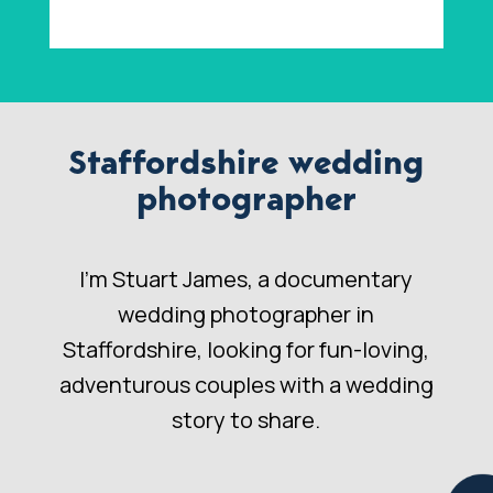
Staffordshire wedding
photographer
I’m Stuart James, a documentary
wedding photographer in
Staffordshire, looking for fun-loving,
adventurous couples with a wedding
story to share.