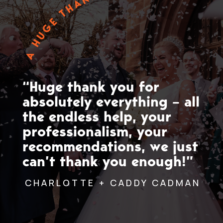
A HUGE THANK YOU
“Huge thank you for
absolutely everything – all
the endless help, your
professionalism, your
recommendations, we just
can’t thank you enough!”
CHARLOTTE + CADDY CADMAN