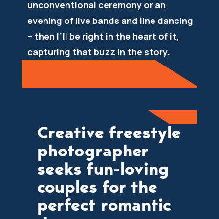
unconventional ceremony or an
evening of live bands and line dancing
– then I’ll be right in the heart of it,
capturing that buzz in the story.
Creative freestyle
photographer
seeks fun-loving
couples for the
perfect romantic