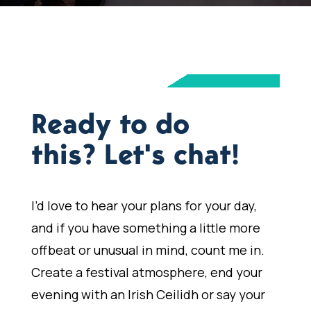
Ready to do
this? Let's chat!
I’d love to hear your plans for your day,
and if you have something a little more
offbeat or unusual in mind, count me in.
Create a festival atmosphere, end your
evening with an Irish Ceilidh or say your