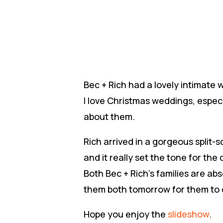
Bec + Rich had a lovely intimate
I love Christmas weddings, especi
about them.
Rich arrived in a gorgeous split-s
and it really set the tone for the 
Both Bec + Rich’s families are abs
them both tomorrow for them to c
Hope you enjoy the
slideshow
.