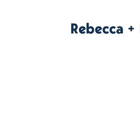
Rebecca +