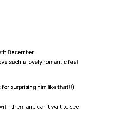
20th December.
ave such a lovely romantic feel
for surprising him like that!!)
 with them and can’t wait to see