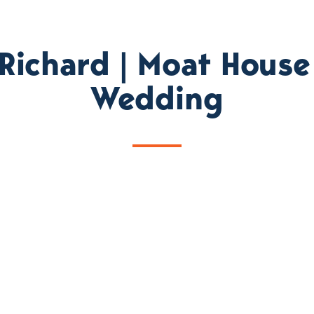
 Richard | Moat House
Wedding