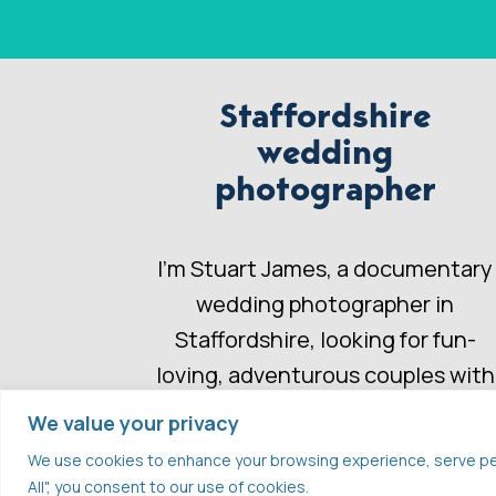
Staffordshire
wedding
photographer
I’m Stuart James, a documentary
wedding photographer in
Staffordshire, looking for fun-
loving, adventurous couples with
a wedding story to share.
We value your privacy
We use cookies to enhance your browsing experience, serve perso
All", you consent to our use of cookies.