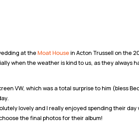
 wedding at the
Moat House
in Acton Trussell on the 
ally when the weather is kind to us, as they always h
creen VW, which was a total surprise to him (bless Bec 
day.
olutely lovely and I really enjoyed spending their day
hoose the final photos for their album!