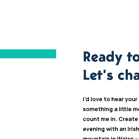
Ready to
Let’s cha
I’d love to hear your
something a little m
count me in. Create
evening with an Iris
mountain in Wales –