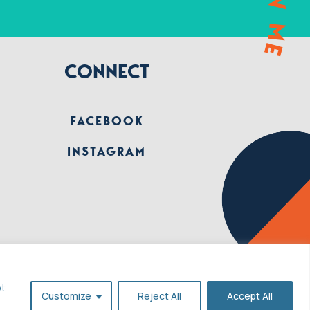
CONNECT
FACEBOOK
INSTAGRAM
pt
Customize
Reject All
Accept All