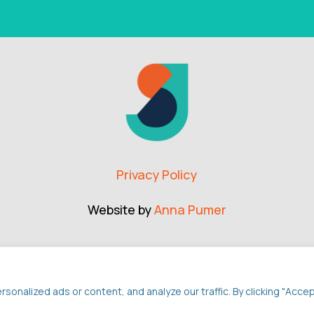
Privacy Policy
Website by
Anna Pumer
nalized ads or content, and analyze our traffic. By clicking "Acce