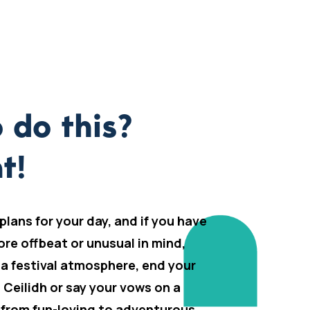
 do this?
t!
 plans for your day, and if you have
ore offbeat or unusual in mind,
 a festival atmosphere, end your
h Ceilidh or say your vows on a
 from fun-loving to adventurous,