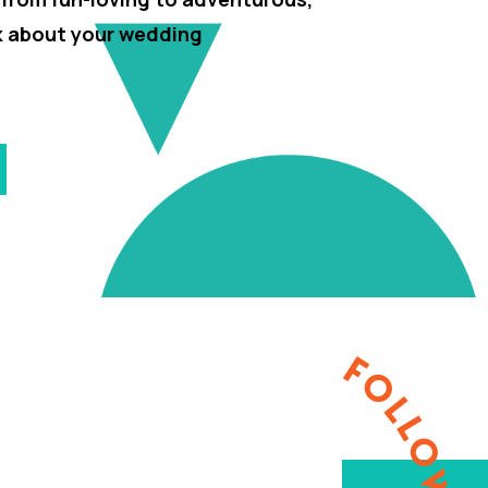
lk about your wedding
FOLLOW ME