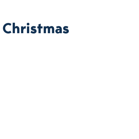
 Christmas