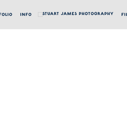
FOLIO
INFO
FI