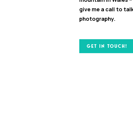
give me a call to ta
photography.
GET IN TOUCH!