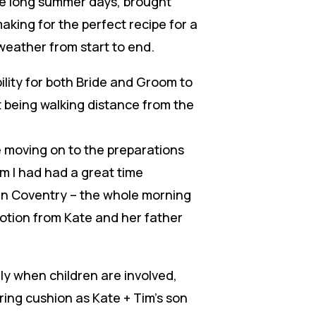
he long summer days, brought
aking for the perfect recipe for a
weather from start to end.
ility for both Bride and Groom to
t being walking distance from the
e moving on to the preparations
om I had had a great time
in Coventry – the whole morning
otion from Kate and her father
ly when children are involved,
 ring cushion as Kate + Tim’s son