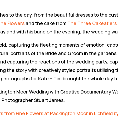
es to the day, from the beautiful dresses to the cus
ine Flowers
and the cake from
The Three Cakeatiers
ay and with his band on the evening, the wedding was t
fold, capturing the fleeting moments of emotion, capt
tural portraits of the Bride and Groom in the gardens
nd capturing the reactions of the wedding party, capt
 the story with creatively styled portraits utilising t
photographs for Kate + Tim brought the whole day t
Packington Moor Wedding with Creative Documentary 
g Photographer Stuart James.