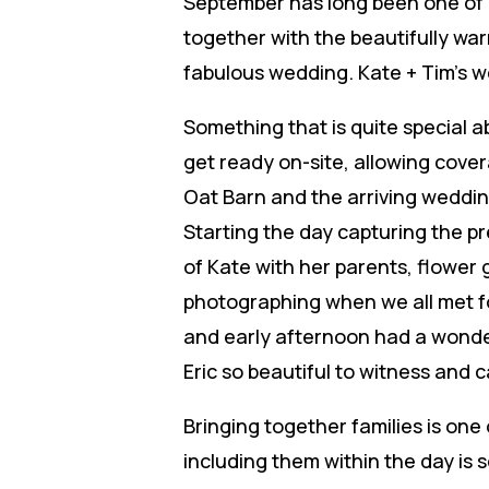
September has long been one of m
together with the beautifully war
fabulous wedding. Kate + Tim’s w
Something that is quite special a
get ready on-site, allowing cove
Oat Barn and the arriving weddin
Starting the day capturing the p
of Kate with her parents, flower 
photographing when we all met f
and early afternoon had a wonder
Eric so beautiful to witness and 
Bringing together families is one
including them within the day is s