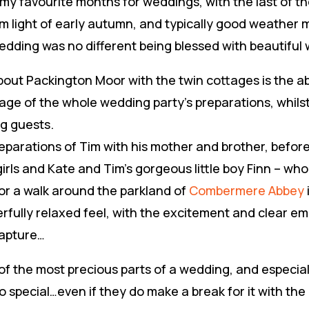
y favourite months for weddings, with the last of t
m light of early autumn, and typically good weather m
edding was no different being blessed with beautiful 
bout Packington Moor with the twin cottages is the ab
rage of the whole wedding party’s preparations, whils
g guests.
reparations of Tim with his mother and brother, befor
girls and Kate and Tim’s gorgeous little boy Finn – wh
or a walk around the parkland of
Combermere Abbey
fully relaxed feel, with the excitement and clear em
capture…
 of the most precious parts of a wedding, and especial
o special…even if they do make a break for it with the