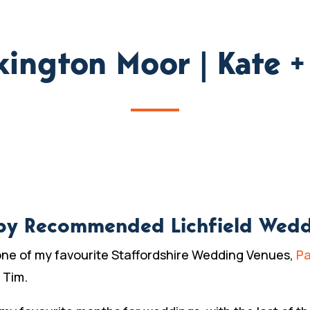
kington Moor | Kate +
by Recommended Lichfield Wed
one of my favourite Staffordshire Wedding Venues,
Pa
 Tim.