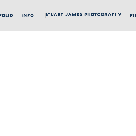
FOLIO
INFO
FI