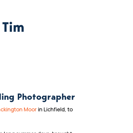
 Tim
ding Photographer
ckington Moor
in Lichfield, to