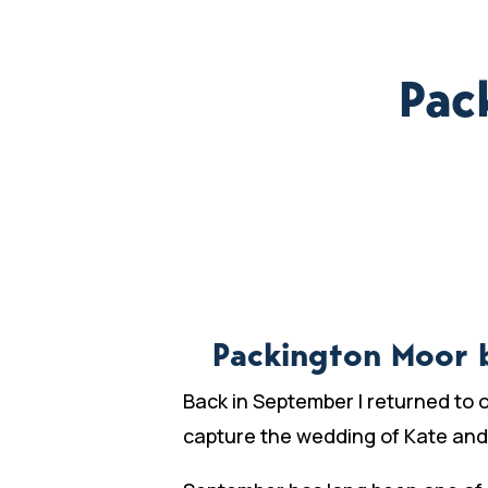
Pac
Packington Moor 
Back in September I returned to 
capture the wedding of Kate and