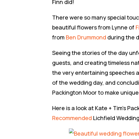
Finn did!
There were so many special touch
beautiful flowers from Lynne of
F
from
Ben Drummond
during the d
Seeing the stories of the day un
guests, and creating timeless na
the very entertaining speeches a
of the wedding day, and concluding
Packington Moor to make unique 
Here is a look at Kate + Tim’s 
Recommended
Lichfield Weddin