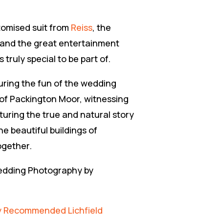
tomised suit from
Reiss
, the
and the great entertainment
ruly special to be part of.
uring the fun of the wedding
 of Packington Moor, witnessing
uring the true and natural story
he beautiful buildings of
ogether.
Wedding Photography by