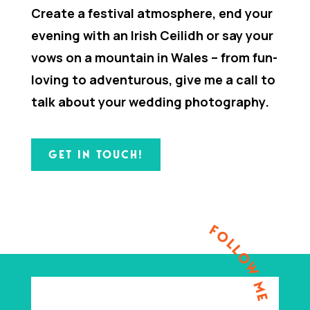
Create a festival atmosphere, end your
evening with an Irish Ceilidh or say your
vows on a mountain in Wales – from fun-
loving to adventurous, give me a call to
talk about your wedding photography.
GET IN TOUCH!
FOLLOW ME