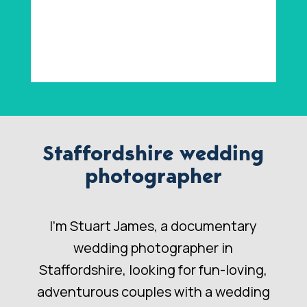
Staffordshire wedding
photographer
I’m Stuart James, a documentary
wedding photographer in
Staffordshire, looking for fun-loving,
adventurous couples with a wedding