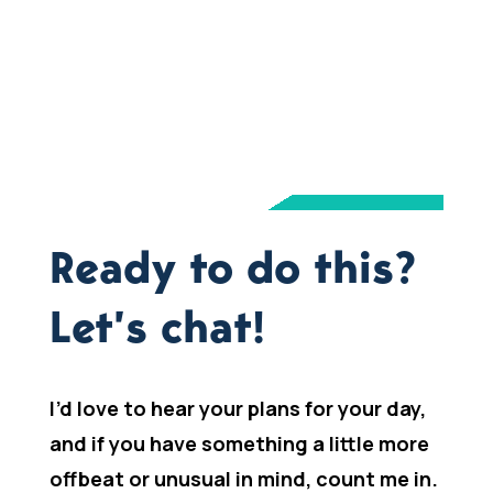
Ready to do this?
Let’s chat!
I’d love to hear your plans for your day,
and if you have something a little more
offbeat or unusual in mind, count me in.