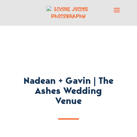
Nadean + Gavin | The
Ashes Wedding
Venue