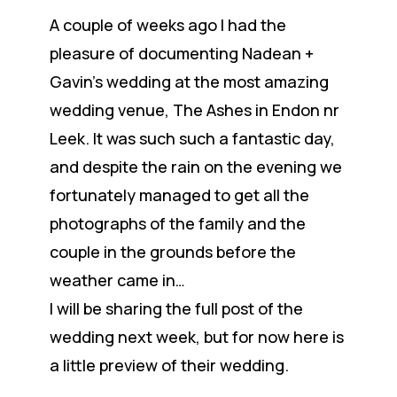
A couple of weeks ago I had the
pleasure of documenting Nadean +
Gavin’s wedding at the most amazing
wedding venue, The Ashes in Endon nr
Leek. It was such such a fantastic day,
and despite the rain on the evening we
fortunately managed to get all the
photographs of the family and the
couple in the grounds before the
weather came in…
I will be sharing the full post of the
wedding next week, but for now here is
a little preview of their wedding.