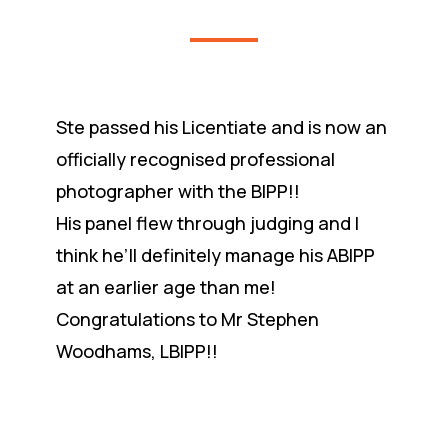
Ste passed his Licentiate and is now an
officially recognised professional
photographer with the BIPP!!
His panel flew through judging and I
think he’ll definitely manage his ABIPP
at an earlier age than me!
Congratulations to Mr Stephen
Woodhams, LBIPP!!