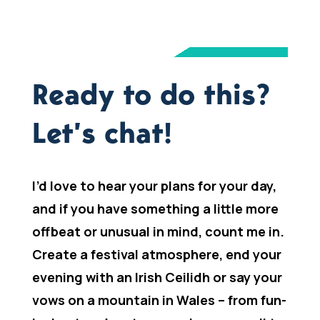
Ready to do this?
Let’s chat!
I’d love to hear your plans for your day,
and if you have something a little more
offbeat or unusual in mind, count me in.
Create a festival atmosphere, end your
evening with an Irish Ceilidh or say your
vows on a mountain in Wales – from fun-