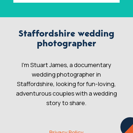
Staffordshire wedding
photographer
I’m Stuart James, a documentary
wedding photographer in
Staffordshire, looking for fun-loving,
adventurous couples with a wedding
story to share.
Privacy Policy