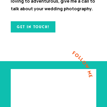
loving to adventurous, give me a call to
talk about your wedding photography.
GET IN TOUCH!
FOLLOW ME