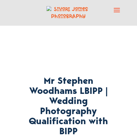
Mr Stephen
Woodhams LBIPP |
Wedding
Photography
Qualification with
BIPP