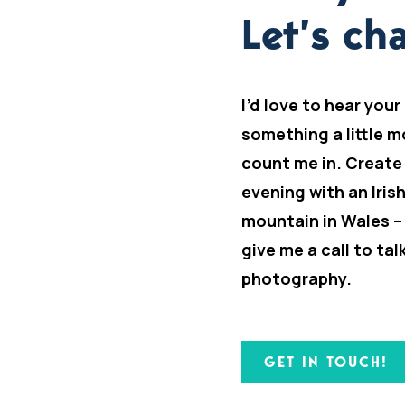
Let’s cha
I’d love to hear your
something a little m
count me in. Create
evening with an Iris
mountain in Wales –
give me a call to ta
photography.
GET IN TOUCH!