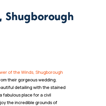
s, Shugborough
wer of the Winds, Shugborough
 from their gorgeous wedding.
utiful detailing with the stained
 fabulous place for a civil
oy the incredible grounds of