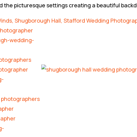
d the picturesque settings creating a beautiful back