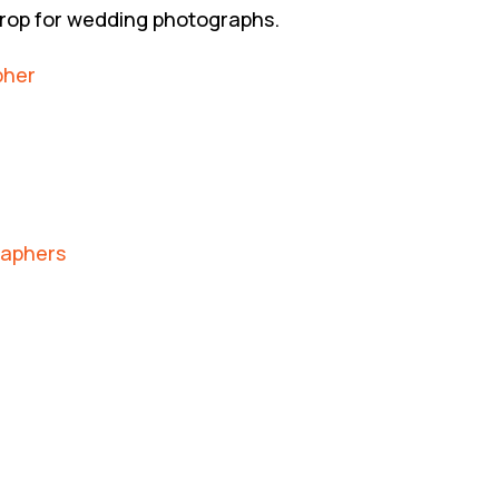
drop for wedding photographs.