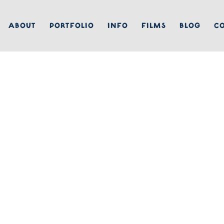
ABOUT
PORTFOLIO
INFO
FILMS
BLOG
C