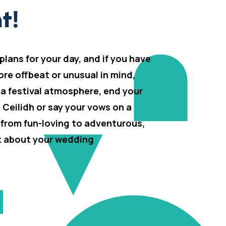
t!
 plans for your day, and if you have
ore offbeat or unusual in mind,
 a festival atmosphere, end your
h Ceilidh or say your vows on a
 from fun-loving to adventurous,
lk about your wedding