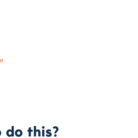
 do this?