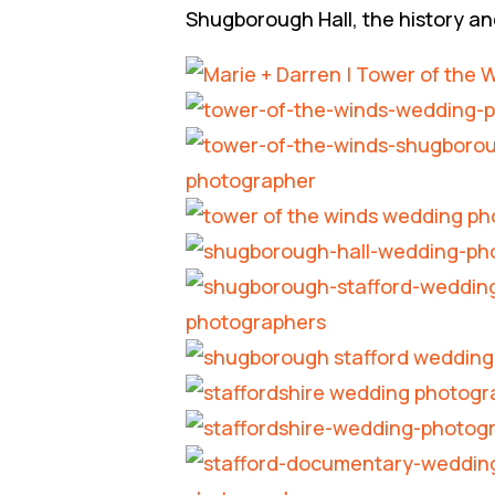
Shugborough Hall, the history an