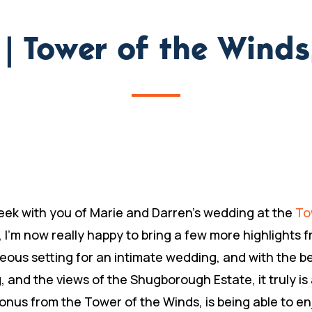
n | Tower of the Wind
eek with you of Marie and Darren’s wedding at the
To
, I’m now really happy to bring a few more highlights
ous setting for an intimate wedding, and with the bea
, and the views of the Shugborough Estate, it truly is a
s from the Tower of the Winds, is being able to enj