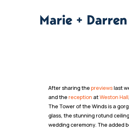
Marie + Darre
After sharing the
previews
last w
and the
reception
at
Weston Hall
The Tower of the Winds is a gorge
glass, the stunning rotund ceiling
wedding ceremony. The added bonu