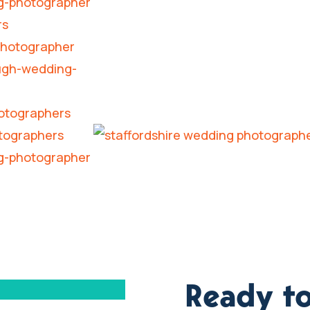
Ready to