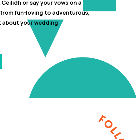
h Ceilidh or say your vows on a
 from fun-loving to adventurous,
lk about your wedding