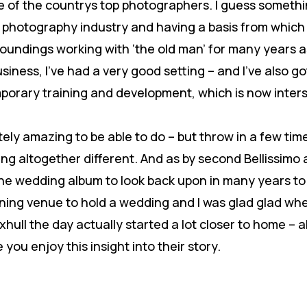
 of the countrys top photographers. I guess somethin
e photography industry and having a basis from which 
groundings working with ‘the old man’ for many years 
usiness, I’ve had a very good setting – and I’ve also 
emporary training and development, which is now inte
ly amazing to be able to do – but throw in a few time
 altogether different. And as by second Bellissimo 
ne wedding album to look back upon in many years t
unning venue to hold a wedding and I was glad glad w
hull the day actually started a lot closer to home – 
you enjoy this insight into their story.