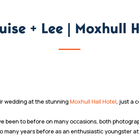
uise + Lee | Moxhull H
ir wedding at the stunning
Moxhull Hall Hotel
, just a
I’ve been to before on many occasions, both photogra
so many years before as an enthusiastic youngster a