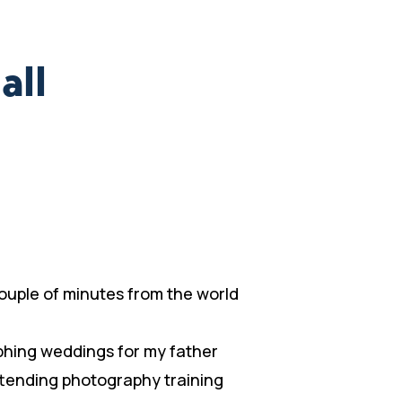
all
 couple of minutes from the world
phing weddings for my father
ttending photography training