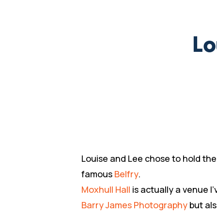
Lo
Louise and Lee chose to hold the
famous
Belfry
.
Moxhull Hall
is actually a venue 
Barry James Photography
but al