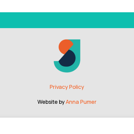
Privacy Policy
Website by
Anna Pumer