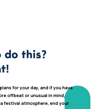
 do this?
t!
 plans for your day, and if you have
ore offbeat or unusual in mind,
 a festival atmosphere, end your