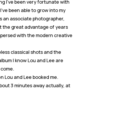
g I’ve been very fortunate with
I’ve been able to grow into my
as an associate photographer,
got the great advantage of years
rspersed with the modern creative
less classical shots and the
album I know Lou and Lee are
o come.
hen Lou and Lee booked me.
about 3 minutes away actually, at