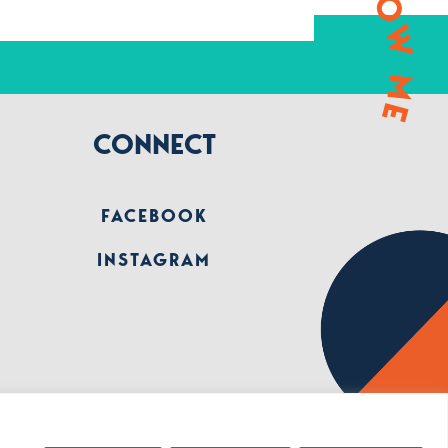
FOLLOW ME
CONNECT
FACEBOOK
INSTAGRAM