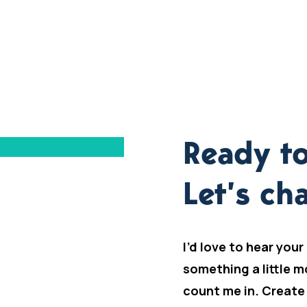
Ready to
Let’s cha
I’d love to hear your
something a little m
count me in. Create