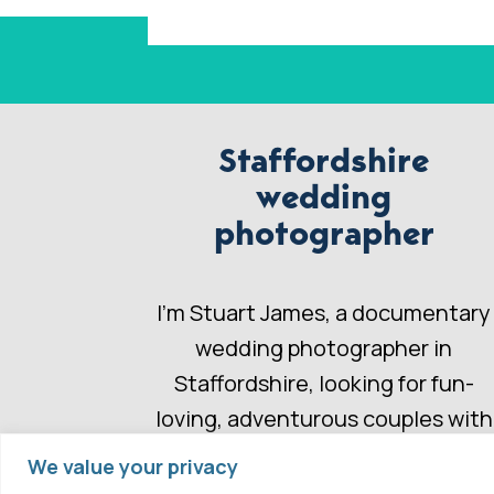
Staffordshire
wedding
photographer
I’m Stuart James, a documentary
wedding photographer in
Staffordshire, looking for fun-
loving, adventurous couples with
a wedding story to share.
We value your privacy