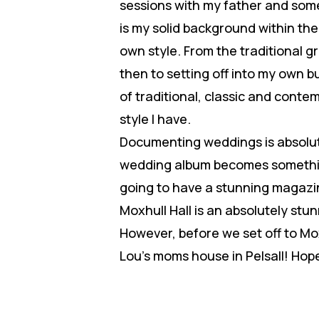
sessions with my father and some
is my solid background within th
own style. From the traditional 
then to setting off into my own b
of traditional, classic and cont
style I have.
Documenting weddings is absolute
wedding album becomes something
going to have a stunning magazi
Moxhull Hall is an absolutely st
However, before we set off to Mox
Lou’s moms house in Pelsall! Hope 