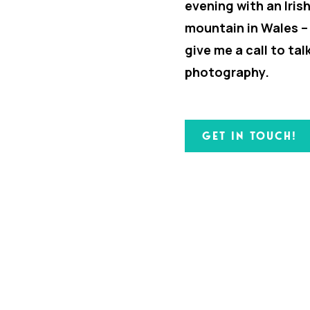
evening with an Iris
mountain in Wales –
give me a call to ta
photography.
GET IN TOUCH!