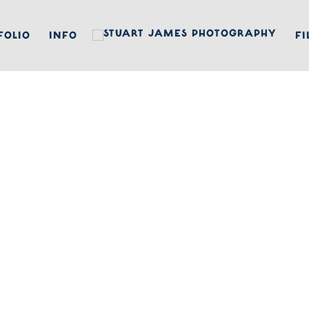
FOLIO
INFO
FI