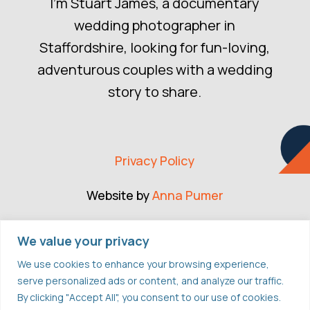
I’m Stuart James, a documentary
wedding photographer in
Staffordshire, looking for fun-loving,
adventurous couples with a wedding
story to share.
Privacy Policy
Website by
Anna Pumer
CONNECT
We value your privacy
We use cookies to enhance your browsing experience,
serve personalized ads or content, and analyze our traffic.
FACEBOOK
By clicking "Accept All", you consent to our use of cookies.