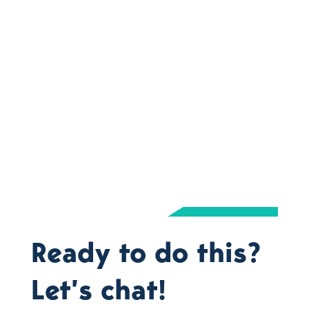
Ready to do this?
Let’s chat!