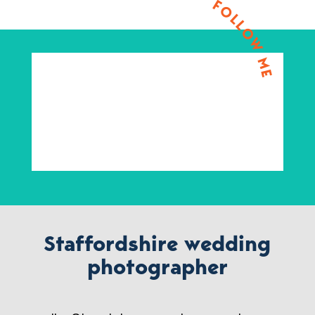
FOLLOW ME
Staffordshire wedding
photographer