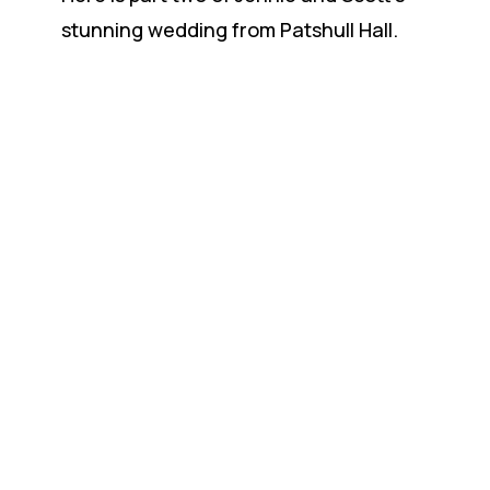
stunning wedding from Patshull Hall.