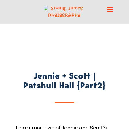
Jennie + Scott |
Patshull Hall {Part2}
Here is part two of Jennie and Scott’s