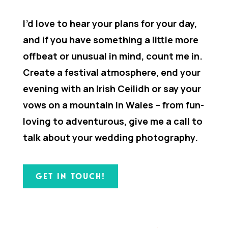
I’d love to hear your plans for your day,
and if you have something a little more
offbeat or unusual in mind, count me in.
Create a festival atmosphere, end your
evening with an Irish Ceilidh or say your
vows on a mountain in Wales – from fun-
loving to adventurous, give me a call to
talk about your wedding photography.
GET IN TOUCH!