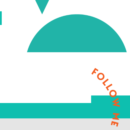
FOLLOW ME