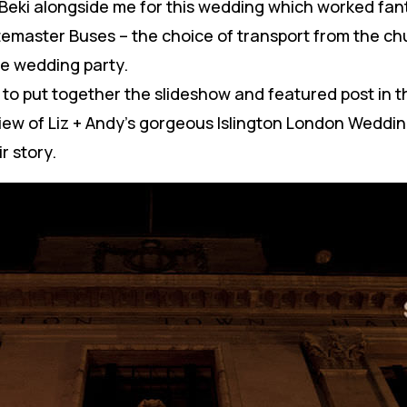
 Beki alongside me for this wedding which worked fant
emaster Buses – the choice of transport from the chu
le wedding party.
it to put together the slideshow and featured post in 
view of Liz + Andy’s gorgeous Islington London Wedd
r story.