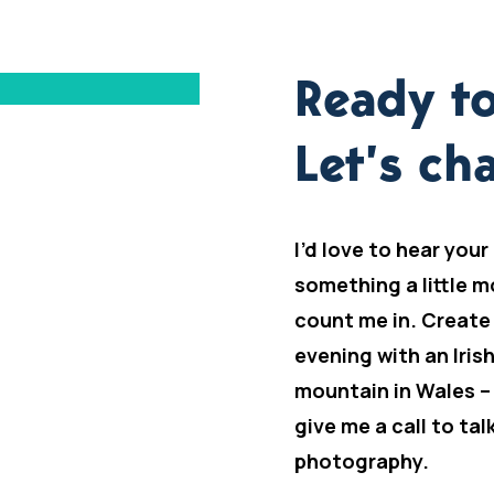
Ready to
Let’s cha
I’d love to hear your
something a little m
count me in. Create
evening with an Iris
mountain in Wales –
give me a call to ta
photography.