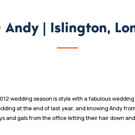
+ Andy | Islington, L
012 wedding season is style with a fabulous wedding i
edding at the end of last year, and knowing Andy fro
ys and gals from the office letting their hair down an