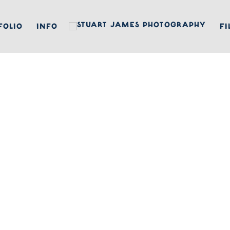
FOLIO
INFO
FI