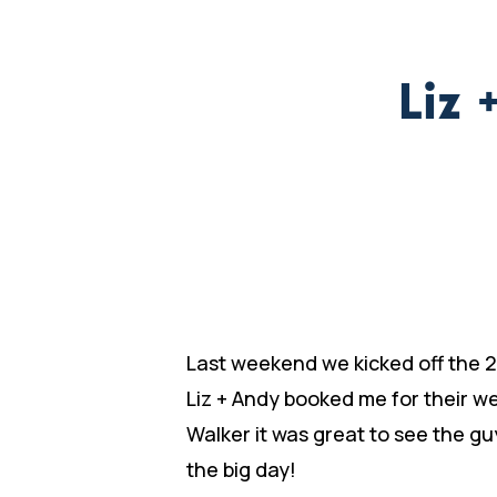
Liz 
Last weekend we kicked off the 2
Liz + Andy booked me for their w
Walker it was great to see the gu
the big day!