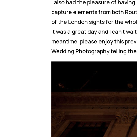
I also had the pleasure of having
capture elements from both Rout
of the London sights for the who
It was a great day and I can’t wa
meantime, please enjoy this pre
Wedding Photography telling thei