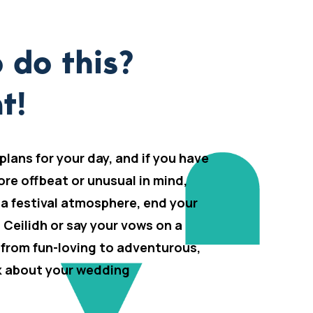
 do this?
t!
 plans for your day, and if you have
ore offbeat or unusual in mind,
 a festival atmosphere, end your
h Ceilidh or say your vows on a
 from fun-loving to adventurous,
lk about your wedding