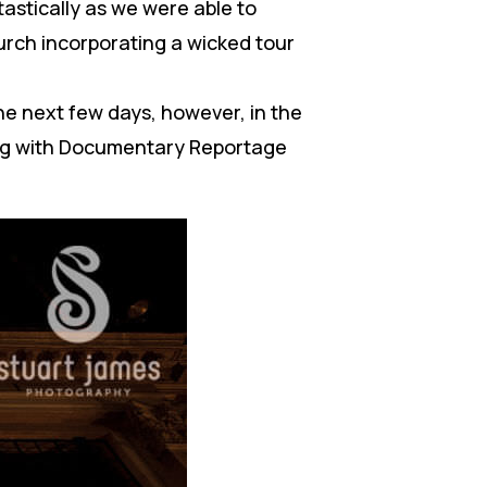
astically as we were able to
rch incorporating a wicked tour
the next few days, however, in the
ing with Documentary Reportage