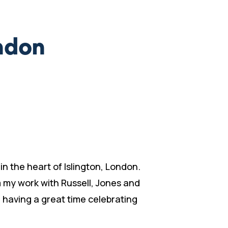
ondon
n the heart of Islington, London.
m my work with Russell, Jones and
d having a great time celebrating