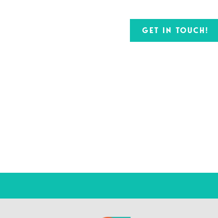
GET IN TOUCH!