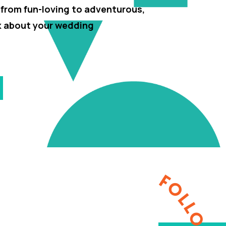
 from fun-loving to adventurous,
lk about your wedding
FOLLOW ME