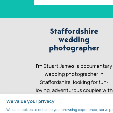
Staffordshire
wedding
photographer
I’m Stuart James, a documentary
wedding photographer in
Staffordshire, looking for fun-
loving, adventurous couples with
a wedding story to share.
We value your privacy
We use cookies to enhance your browsing experience, serve perso