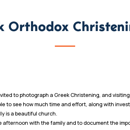
ek Orthodox Christen
 invited to photograph a Greek Christening, and visiti
ble to see how much time and effort, along with inve
y is a beautiful church.
he afternoon with the family and to document the impo