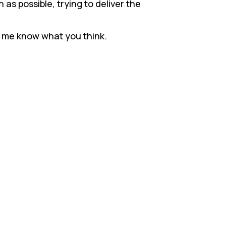
 as possible, trying to deliver the
et me know what you think.