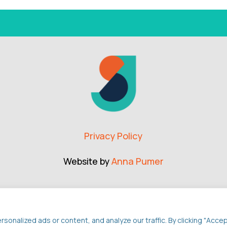
Privacy Policy
Website by
Anna Pumer
nalized ads or content, and analyze our traffic. By clicking "Acce