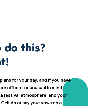
 do this?
t!
 plans for your day, and if you have
ore offbeat or unusual in mind,
 a festival atmosphere, end your
h Ceilidh or say your vows on a