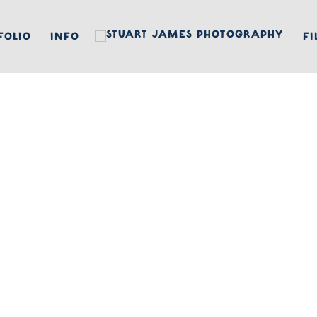
FOLIO
INFO
FI