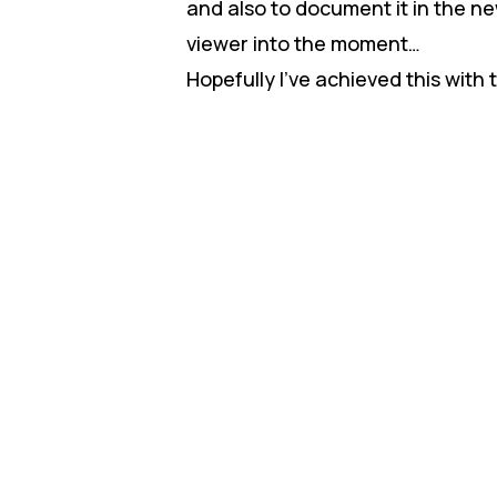
and also to document it in the new
viewer into the moment…
Hopefully I’ve achieved this with