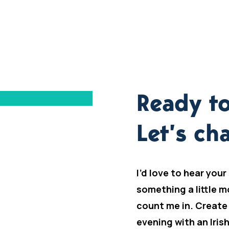
Ready to
Let’s cha
I’d love to hear your
something a little m
count me in. Create
evening with an Iris