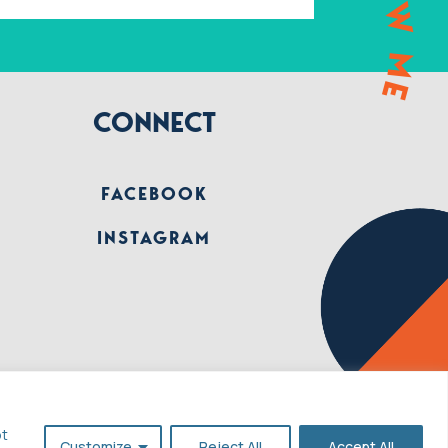
CONNECT
FACEBOOK
INSTAGRAM
pt
Customize
Reject All
Accept All