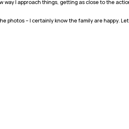
 way I approach things, getting as close to the action
 the photos – I certainly know the family are happy. L