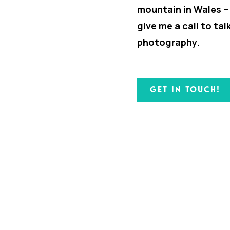
mountain in Wales –
give me a call to ta
photography.
GET IN TOUCH!