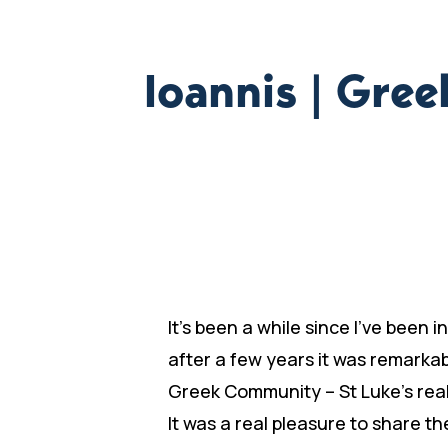
Ioannis | Gre
It’s been a while since I’ve been
after a few years it was remarka
Greek Community – St Luke’s reall
It was a real pleasure to share t