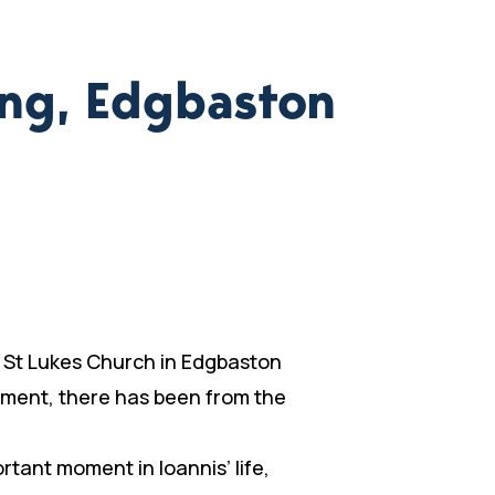
ing, Edgbaston
ng St Lukes Church in Edgbaston
stment, there has been from the
rtant moment in Ioannis’ life,