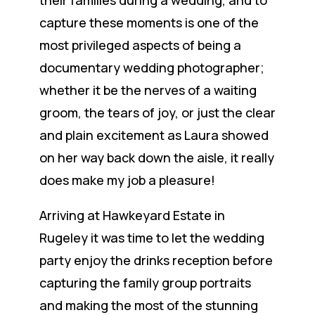
capture these moments is one of the
most privileged aspects of being a
documentary wedding photographer;
whether it be the nerves of a waiting
groom, the tears of joy, or just the clear
and plain excitement as Laura showed
on her way back down the aisle, it really
does make my job a pleasure!
Arriving at Hawkeyard Estate in
Rugeley it was time to let the wedding
party enjoy the drinks reception before
capturing the family group portraits
and making the most of the stunning