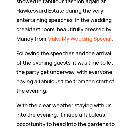
showed in fabulous fashion again at
Hawkesyard Estate during the very
entertaining speeches, in the wedding
breakfast room, beautifully dressed by
Mandy from
Make My Wedding Special
.
Following the speeches and the arrival
of the evening guests, it was time to let
the party get underway, with everyone
having a fabulous time from the start of
the evening.
With the clear weather staying with us
into the evening, it made a fabulous
opportunity to head into the gardens to