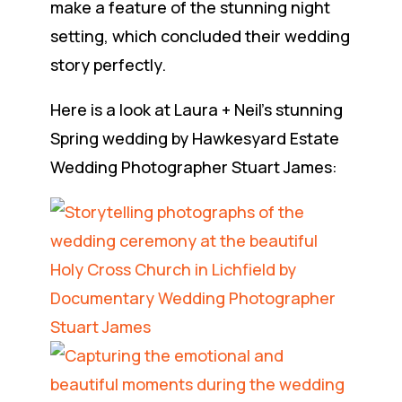
make a feature of the stunning night
setting, which concluded their wedding
story perfectly.
Here is a look at Laura + Neil’s stunning
Spring wedding by Hawkesyard Estate
Wedding Photographer Stuart James: