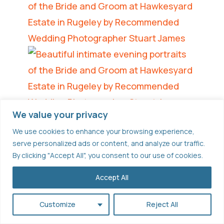
We value your privacy
We use cookies to enhance your browsing experience,
serve personalized ads or content, and analyze our traffic.
By clicking "Accept All", you consent to our use of cookies.
Accept All
Customize
Reject All