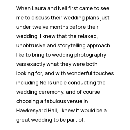
When Laura and Neil first came to see
me to discuss their wedding plans just
under twelve months before their
wedding, I knew that the relaxed,
unobtrusive and storytelling approach I
like to bring to wedding photography
was exactly what they were both
looking for, and with wonderful touches
including Neil’s uncle conducting the
wedding ceremony, and of course
choosing a fabulous venue in
Hawkesyard Hall, I knew it would be a
great wedding to be part of.