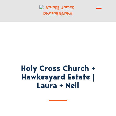
Holy Cross Church +
Hawkesyard Estate |
Laura + Neil