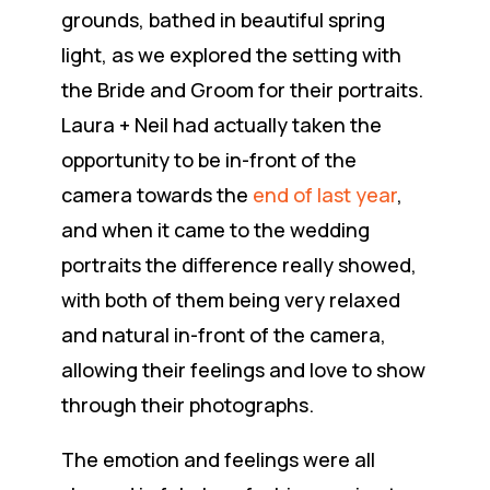
grounds, bathed in beautiful spring
light, as we explored the setting with
the Bride and Groom for their portraits.
Laura + Neil had actually taken the
opportunity to be in-front of the
camera towards the
end of last year
,
and when it came to the wedding
portraits the difference really showed,
with both of them being very relaxed
and natural in-front of the camera,
allowing their feelings and love to show
through their photographs.
The emotion and feelings were all