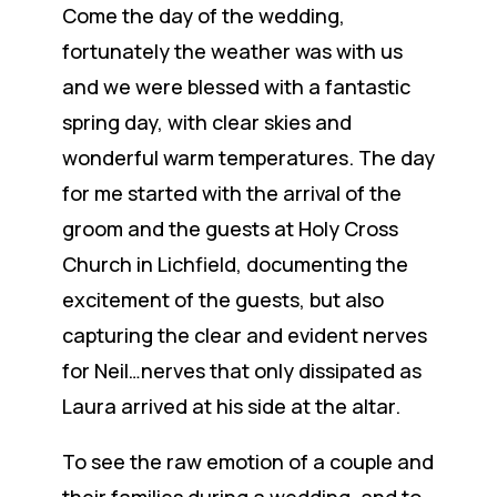
Come the day of the wedding,
fortunately the weather was with us
and we were blessed with a fantastic
spring day, with clear skies and
wonderful warm temperatures. The day
for me started with the arrival of the
groom and the guests at Holy Cross
Church in Lichfield, documenting the
excitement of the guests, but also
capturing the clear and evident nerves
for Neil…nerves that only dissipated as
Laura arrived at his side at the altar.
To see the raw emotion of a couple and
their families during a wedding, and to