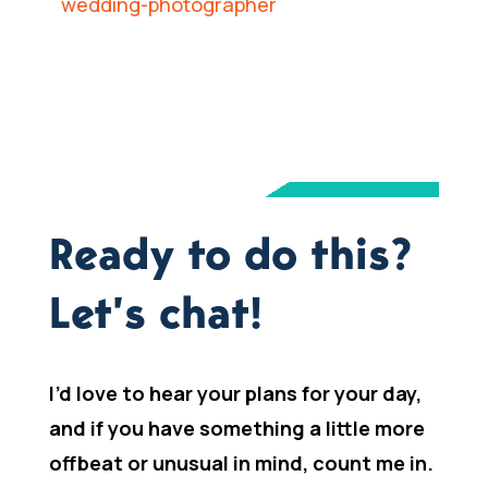
Ready to do this?
Let’s chat!
I’d love to hear your plans for your day,
and if you have something a little more
offbeat or unusual in mind, count me in.