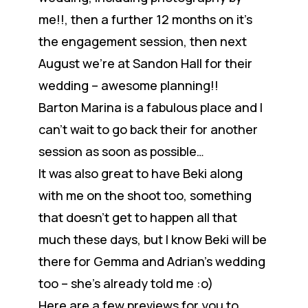
me!!, then a further 12 months on it’s
the engagement session, then next
August we’re at Sandon Hall for their
wedding – awesome planning!!
Barton Marina is a fabulous place and I
can’t wait to go back their for another
session as soon as possible…
It was also great to have Beki along
with me on the shoot too, something
that doesn’t get to happen all that
much these days, but I know Beki will be
there for Gemma and Adrian’s wedding
too – she’s already told me :o)
Here are a few previews for you to