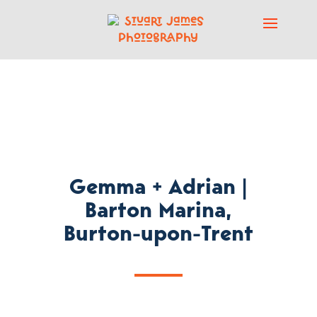
Gemma + Adrian |
Barton Marina,
Burton-upon-Trent