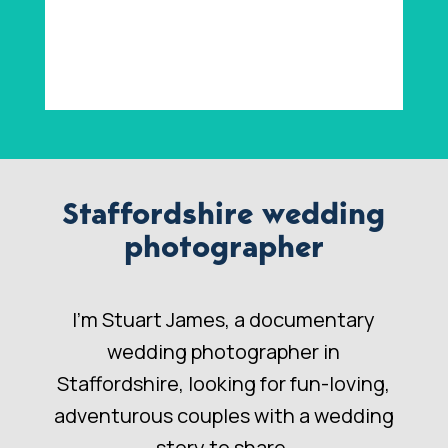
Staffordshire wedding
photographer
I’m Stuart James, a documentary
wedding photographer in
Staffordshire, looking for fun-loving,
adventurous couples with a wedding
story to share.