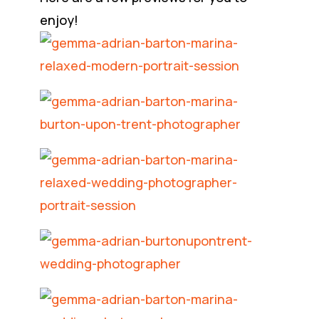
enjoy!