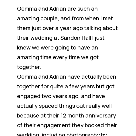
Gemma and Adrian are such an
amazing couple, and from when I met
them just over a year ago talking about
their wedding at Sandon Hall I just
knew we were going to have an
amazing time every time we got
together.
Gemma and Adrian have actually been
together for quite a few years but got
engaged two years ago, and have
actually spaced things out really well
because at their 12 month anniversary
of their engagement they booked their
wedding, including photography by