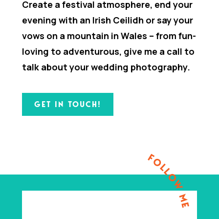
Create a festival atmosphere, end your
evening with an Irish Ceilidh or say your
vows on a mountain in Wales – from fun-
loving to adventurous, give me a call to
talk about your wedding photography.
GET IN TOUCH!
FOLLOW ME