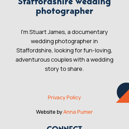
Staffordshire wedding
photographer
I’m Stuart James, a documentary
wedding photographer in
Staffordshire, looking for fun-loving,
adventurous couples with a wedding
story to share.
Privacy Policy
Website by
Anna Pumer