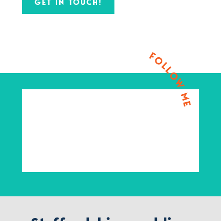
GET IN TOUCH!
FOLLOW ME