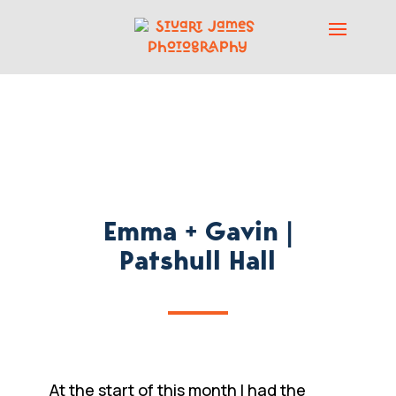
Emma + Gavin |
Patshull Hall
At the start of this month I had the