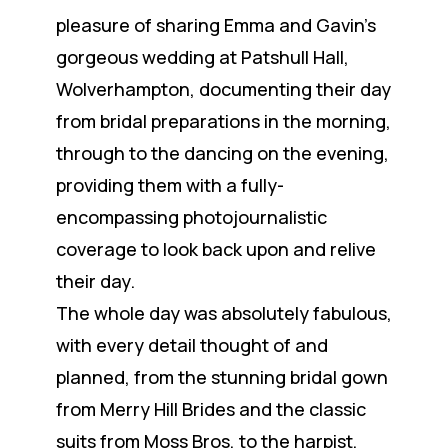
pleasure of sharing Emma and Gavin’s
gorgeous wedding at Patshull Hall,
Wolverhampton, documenting their day
from bridal preparations in the morning,
through to the dancing on the evening,
providing them with a fully-
encompassing photojournalistic
coverage to look back upon and relive
their day.
The whole day was absolutely fabulous,
with every detail thought of and
planned, from the stunning bridal gown
from Merry Hill Brides and the classic
suits from Moss Bros, to the harpist,