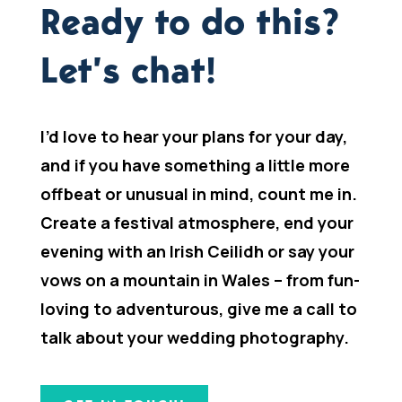
Ready to do this?
Let’s chat!
I’d love to hear your plans for your day,
and if you have something a little more
offbeat or unusual in mind, count me in.
Create a festival atmosphere, end your
evening with an Irish Ceilidh or say your
vows on a mountain in Wales – from fun-
loving to adventurous, give me a call to
talk about your wedding photography.