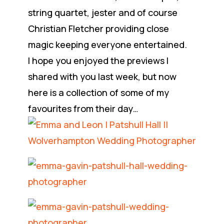
string quartet, jester and of course
Christian Fletcher providing close
magic keeping everyone entertained.
I hope you enjoyed the previews I
shared with you last week, but now
here is a collection of some of my
favourites from their day…