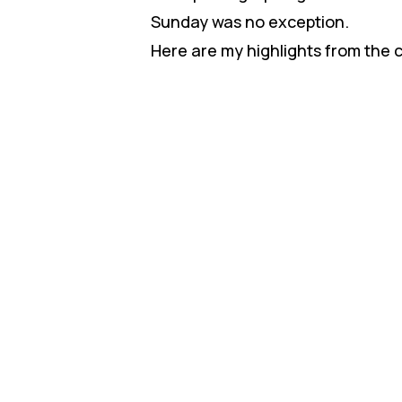
Sunday was no exception.
Here are my highlights from the 