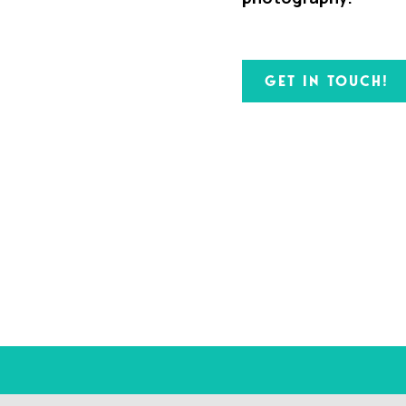
GET IN TOUCH!