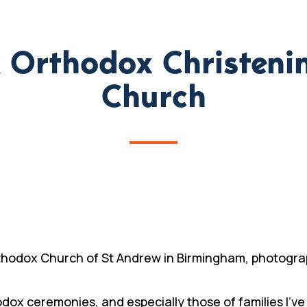
ek Orthodox Christeni
Church
thodox Church of St Andrew in Birmingham, photograp
dox ceremonies, and especially those of families I’ve