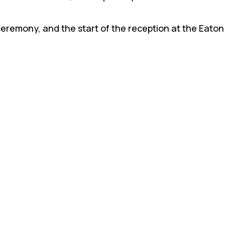
ceremony, and the start of the reception at the Eato