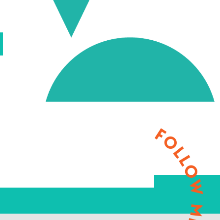
FOLLOW ME