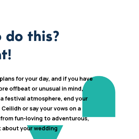
 do this?
t!
 plans for your day, and if you have
ore offbeat or unusual in mind,
 a festival atmosphere, end your
h Ceilidh or say your vows on a
 from fun-loving to adventurous,
lk about your wedding