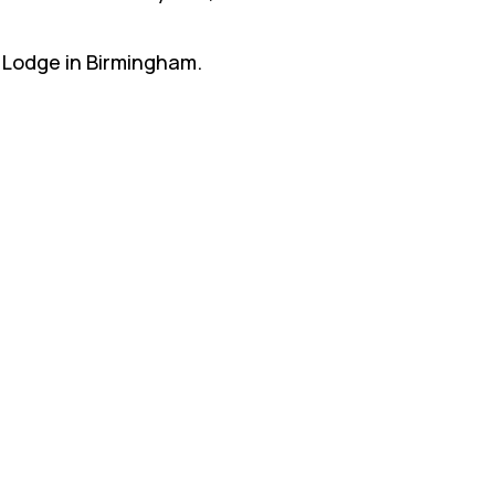
n Lodge in Birmingham.