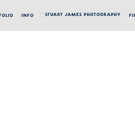
FOLIO
INFO
FI