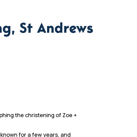
ng, St Andrews
hing the christening of Zoe +
 known for a few years, and