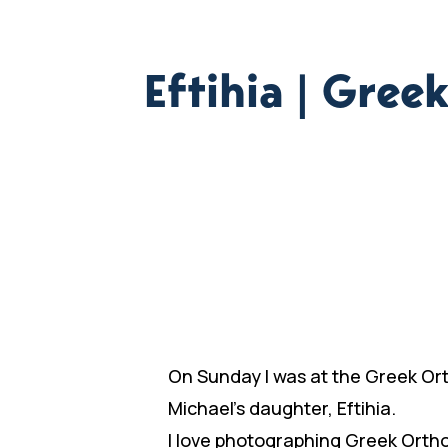
Eftihia | Gre
On Sunday I was at the Greek Or
Michael’s daughter, Eftihia.
I love photographing Greek Ortho