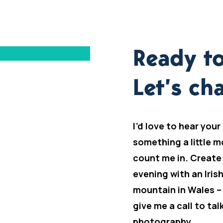
Ready to
Let’s cha
I’d love to hear your
something a little m
count me in. Create
evening with an Iris
mountain in Wales –
give me a call to ta
photography.