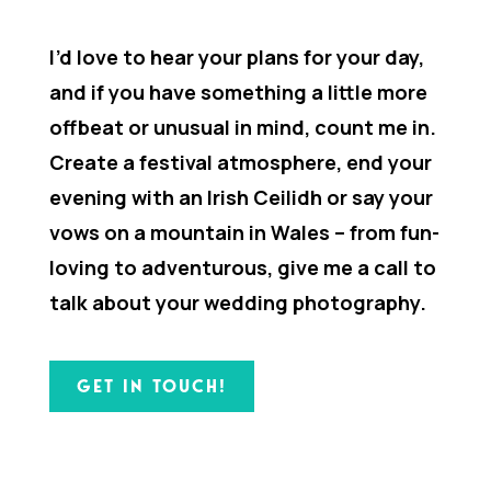
I’d love to hear your plans for your day,
and if you have something a little more
offbeat or unusual in mind, count me in.
Create a festival atmosphere, end your
evening with an Irish Ceilidh or say your
vows on a mountain in Wales – from fun-
loving to adventurous, give me a call to
talk about your wedding photography.
GET IN TOUCH!