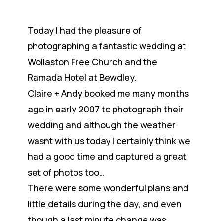
Today I had the pleasure of
photographing a fantastic wedding at
Wollaston Free Church and the
Ramada Hotel at Bewdley.
Claire + Andy booked me many months
ago in early 2007 to photograph their
wedding and although the weather
wasnt with us today I certainly think we
had a good time and captured a great
set of photos too…
There were some wonderful plans and
little details during the day, and even
though a last minute change was