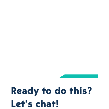
Ready to do this?
Let’s chat!