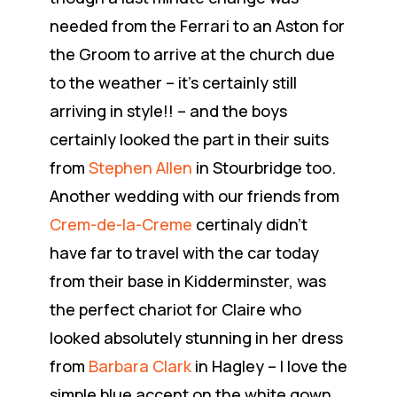
needed from the Ferrari to an Aston for
the Groom to arrive at the church due
to the weather – it’s certainly still
arriving in style!! – and the boys
certainly looked the part in their suits
from
Stephen Allen
in Stourbridge too.
Another wedding with our friends from
Crem-de-la-Creme
certinaly didn’t
have far to travel with the car today
from their base in Kidderminster, was
the perfect chariot for Claire who
looked absolutely stunning in her dress
from
Barbara Clark
in Hagley – I love the
simple blue accent on the white gown…