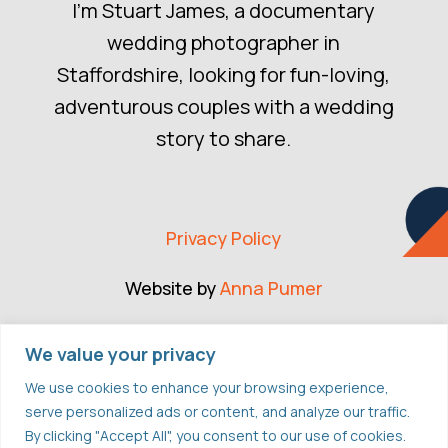
I’m Stuart James, a documentary
wedding photographer in
Staffordshire, looking for fun-loving,
adventurous couples with a wedding
story to share.
Privacy Policy
Website by
Anna Pumer
CONNECT
We value your privacy
We use cookies to enhance your browsing experience,
serve personalized ads or content, and analyze our traffic.
FACEBOOK
By clicking "Accept All", you consent to our use of cookies.