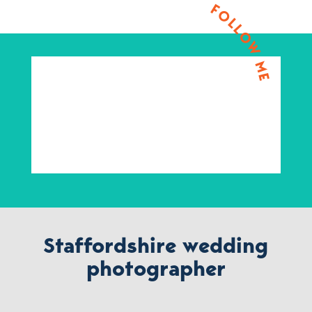
FOLLOW ME
Staffordshire wedding
photographer