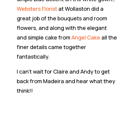
Websters Florist
at Wollaston did a
great job of the bouquets and room
flowers, and along with the elegant
and simple cake from
Angel Cake
all the
finer details came together
fantastically.
I can’t wait for Claire and Andy to get
back from Madeira and hear what they
think!!