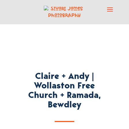
Claire + Andy |
Wollaston Free
Church + Ramada,
Bewdley