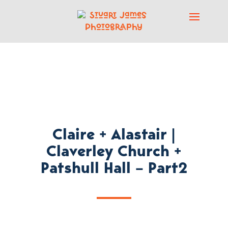
Claire + Alastair |
Claverley Church +
Patshull Hall – Part2