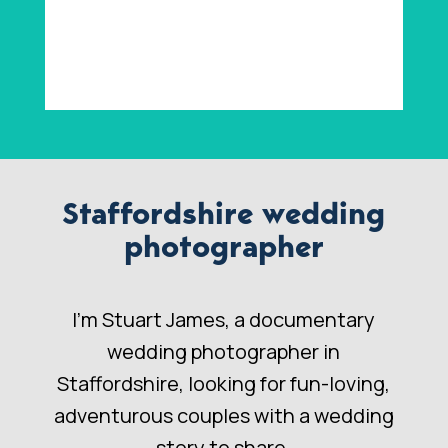
Staffordshire wedding
photographer
I’m Stuart James, a documentary
wedding photographer in
Staffordshire, looking for fun-loving,
adventurous couples with a wedding
story to share.