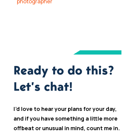
Ready to do this?
Let’s chat!
I’d love to hear your plans for your day,
and if you have something a little more
offbeat or unusual in mind, count me in.