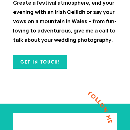
Create a festival atmosphere, end your
evening with an Irish Ceilidh or say your
vows on a mountain in Wales – from fun-
loving to adventurous, give me a call to
talk about your wedding photography.
GET IN TOUCH!
FOLLOW ME