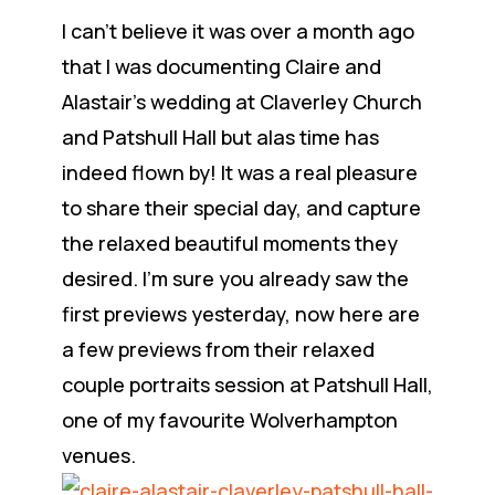
I can’t believe it was over a month ago
that I was documenting Claire and
Alastair’s wedding at Claverley Church
and Patshull Hall but alas time has
indeed flown by! It was a real pleasure
to share their special day, and capture
the relaxed beautiful moments they
desired. I’m sure you already saw the
first previews yesterday, now here are
a few previews from their relaxed
couple portraits session at Patshull Hall,
one of my favourite Wolverhampton
venues.