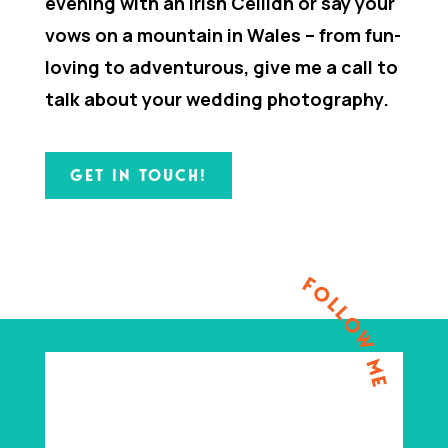
evening with an Irish Ceilidh or say your
vows on a mountain in Wales – from fun-
loving to adventurous, give me a call to
talk about your wedding photography.
GET IN TOUCH!
FOLLOW ME