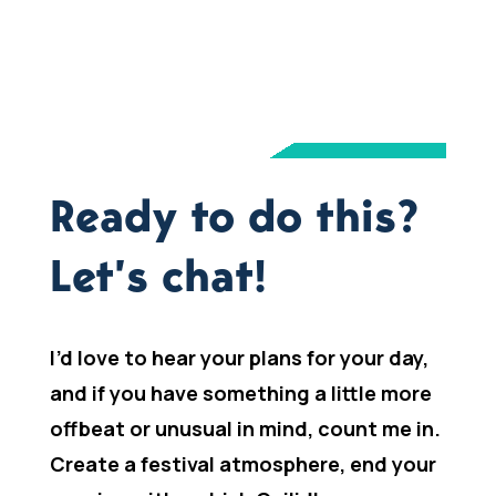
Ready to do this?
Let’s chat!
I’d love to hear your plans for your day,
and if you have something a little more
offbeat or unusual in mind, count me in.
Create a festival atmosphere, end your