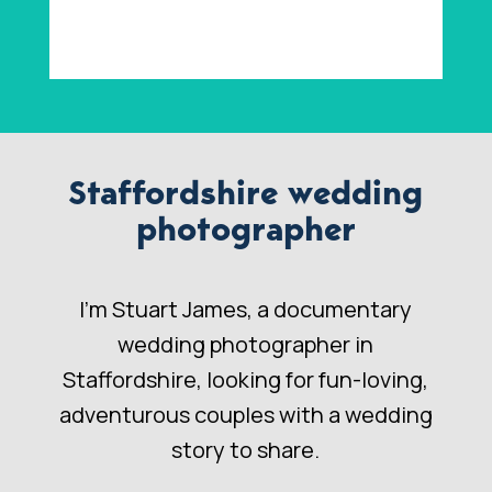
Staffordshire wedding
photographer
I’m Stuart James, a documentary
wedding photographer in
Staffordshire, looking for fun-loving,
adventurous couples with a wedding
story to share.