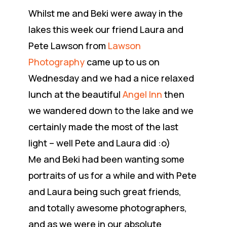
Whilst me and Beki were away in the
lakes this week our friend Laura and
Pete Lawson from
Lawson
Photography
came up to us on
Wednesday and we had a nice relaxed
lunch at the beautiful
Angel Inn
then
we wandered down to the lake and we
certainly made the most of the last
light – well Pete and Laura did :o)
Me and Beki had been wanting some
portraits of us for a while and with Pete
and Laura being such great friends,
and totally awesome photographers,
and as we were in our absolute