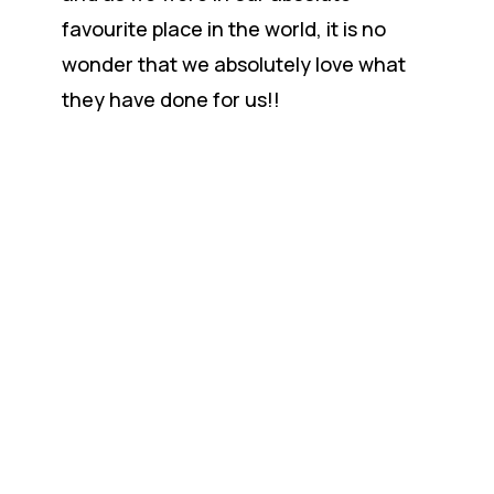
favourite place in the world, it is no
wonder that we absolutely love what
they have done for us!!