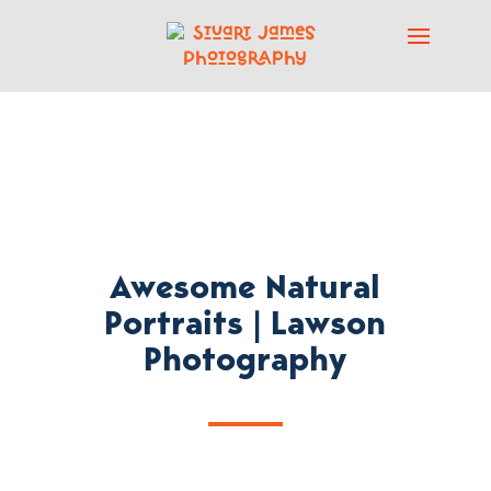
Awesome Natural
Portraits | Lawson
Photography