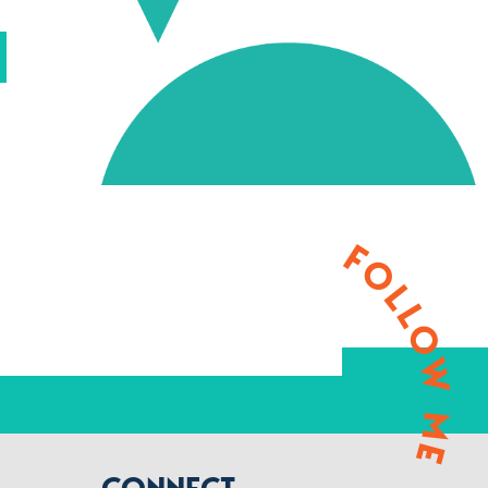
FOLLOW ME