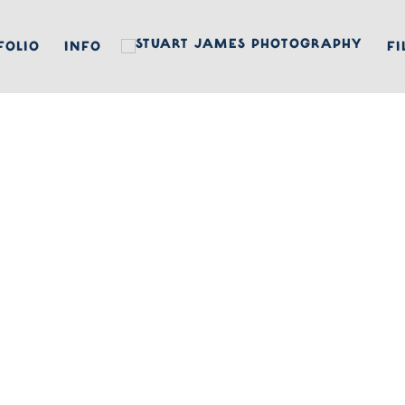
FOLIO
INFO
FI