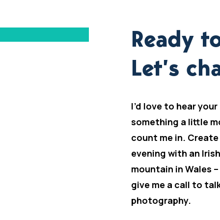
Ready to
Let’s cha
I’d love to hear your
something a little m
count me in. Create
evening with an Iris
mountain in Wales –
give me a call to ta
photography.