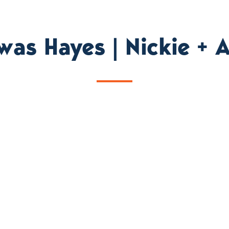
was Hayes | Nickie +