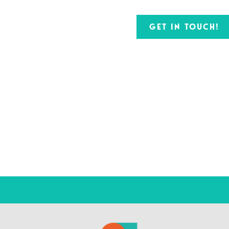
GET IN TOUCH!