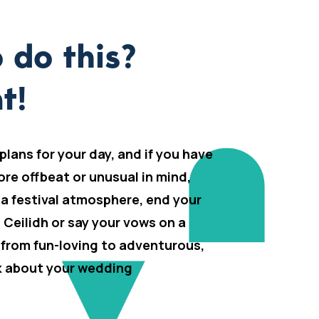
 do this?
t!
 plans for your day, and if you have
ore offbeat or unusual in mind,
 a festival atmosphere, end your
h Ceilidh or say your vows on a
 from fun-loving to adventurous,
lk about your wedding