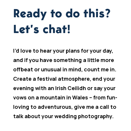
Ready to do this?
Let’s chat!
I’d love to hear your plans for your day,
and if you have something a little more
offbeat or unusual in mind, count me in.
Create a festival atmosphere, end your
evening with an Irish Ceilidh or say your
vows on a mountain in Wales – from fun-
loving to adventurous, give me a call to
talk about your wedding photography.