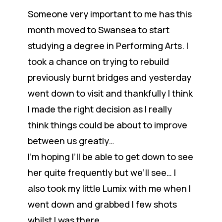
Someone very important to me has this
month moved to Swansea to start
studying a degree in Performing Arts. I
took a chance on trying to rebuild
previously burnt bridges and yesterday
went down to visit and thankfully I think
I made the right decision as I really
think things could be about to improve
between us greatly…
I’m hoping I’ll be able to get down to see
her quite frequently but we’ll see… I
also took my little Lumix with me when I
went down and grabbed I few shots
whilst I was there.