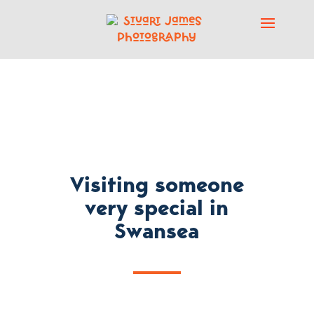
Visiting someone
very special in
Swansea