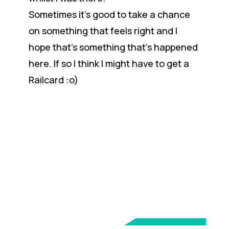
Sometimes it’s good to take a chance
on something that feels right and I
hope that’s something that’s happened
here. If so I think I might have to get a
Railcard :o)