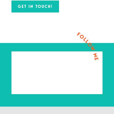
GET IN TOUCH!
FOLLOW ME