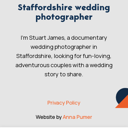
Staffordshire wedding
photographer
I’m Stuart James, a documentary
wedding photographer in
Staffordshire, looking for fun-loving,
adventurous couples with a wedding
story to share.
Privacy Policy
Website by
Anna Pumer